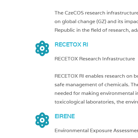
The CzeCOS research infrastructure 
on global change (GZ) and its impact
Republic in the field of research, a
RECETOX RI
RECETOX Research Infrastructure
RECETOX RI enables research on bo
safe management of chemicals. The e
needed for making environmental imp
toxicological laboratories, the env
EIRENE
Environmental Exposure Assessmen