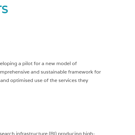
ts
loping a pilot for a new model of
a comprehensive and sustainable framework for
 and optimised use of the services they
earch infrastructure (RI) producing high-