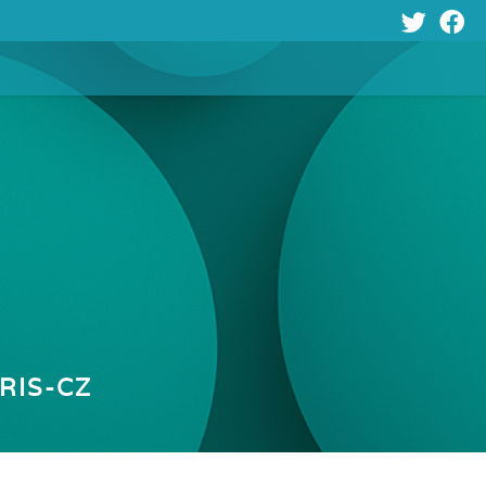
Y
RIS-CZ