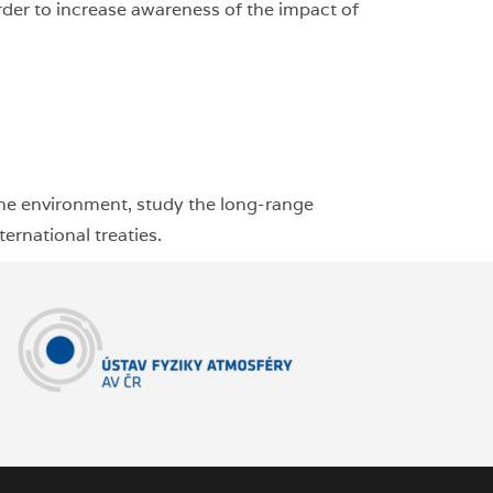
order to increase awareness of the impact of
the environment, study the long-range
ernational treaties.