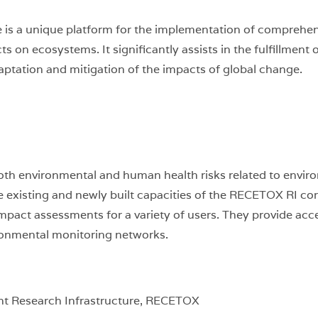
is a unique platform for the implementation of comprehensi
s on ecosystems. It significantly assists in the fulfillment 
daptation and mitigation of the impacts of global change.
th environmental and human health risks related to envir
xisting and newly built capacities of the RECETOX RI core f
act assessments for a variety of users. They provide access
ironmental monitoring networks.
t Research Infrastructure, RECETOX