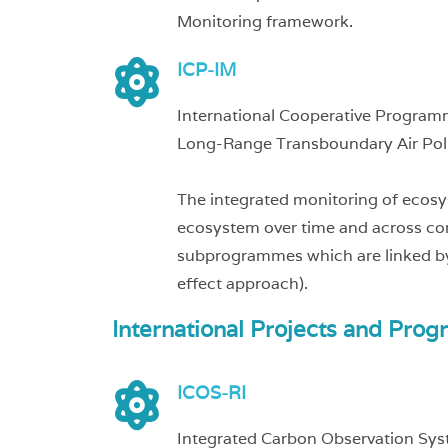
Monitoring framework.
ICP-IM
International Cooperative Program
Long-Range Transboundary Air Pol
The integrated monitoring of ecosy
ecosystem over time and across com
subprogrammes which are linked by
effect approach).
International Projects and Prog
ICOS-RI
Integrated Carbon Observation Sys