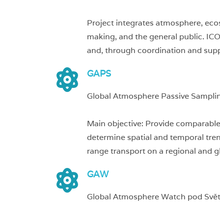
Project integrates atmosphere, eco
making, and the general public. IC
and, through coordination and suppo
GAPS
Global Atmosphere Passive Sampli
Main objective: Provide comparable 
determine spatial and temporal tren
range transport on a regional and gl
GAW
Global Atmosphere Watch pod Svě