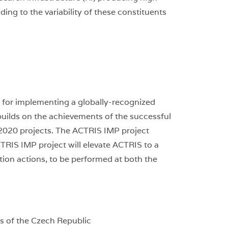
ing to the variability of these constituents
d for implementing a globally-recognized
builds on the achievements of the successful
2020 projects. The ACTRIS IMP project
TRIS IMP project will elevate ACTRIS to a
tion actions, to be performed at both the
s of the Czech Republic