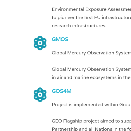
Environmental Exposure Assessment 
to pioneer the first EU infrastruc
research infrastructures.
GMOS
Global Mercury Observation System,
Global Mercury Observation System
in air and marine ecosystems in t
GOS4M
Project is implemented within Grou
GEO Flagship project aimed to sup
Partnership and all Nations in the 