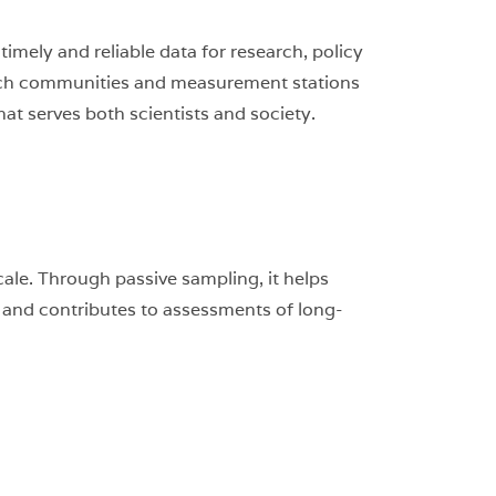
mely and reliable data for research, policy
earch communities and measurement stations
at serves both scientists and society.
ale. Through passive sampling, it helps
, and contributes to assessments of long-