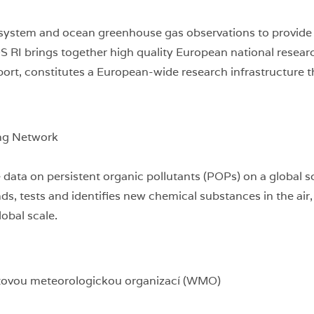
system and ocean greenhouse gas observations to provide ti
OS RI brings together high quality European national res
rt, constitutes a European-wide research infrastructure th
ng Network
data on persistent organic pollutants (POPs) on a global sc
ds, tests and identifies new chemical substances in the air
obal scale.
tovou meteorologickou organizací (WMO)