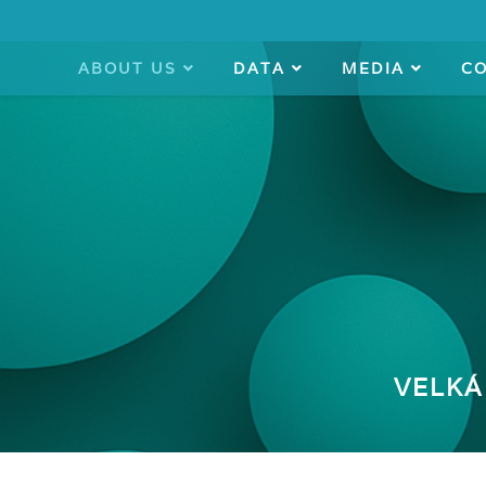
ABOUT US
DATA
MEDIA
C
VELKÁ