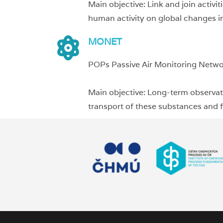
Main objective: Link and join activi
human activity on global changes in
MONET
POPs Passive Air Monitoring Netw
Main objective: Long-term observati
transport of these substances and fu