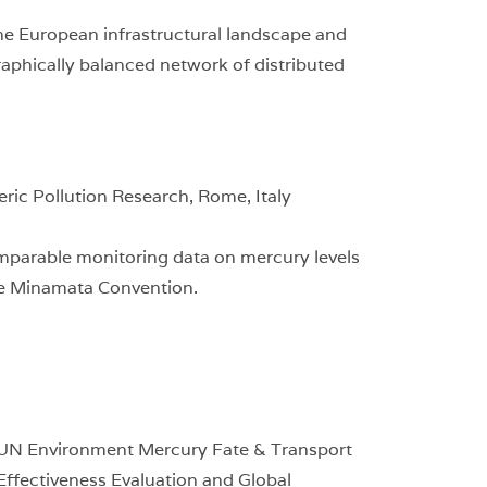
he European infrastructural landscape and
aphically balanced network of distributed
ic Pollution Research, Rome, Italy
mparable monitoring data on mercury levels
he Minamata Convention.
e UN Environment Mercury Fate & Transport
 Effectiveness Evaluation and Global