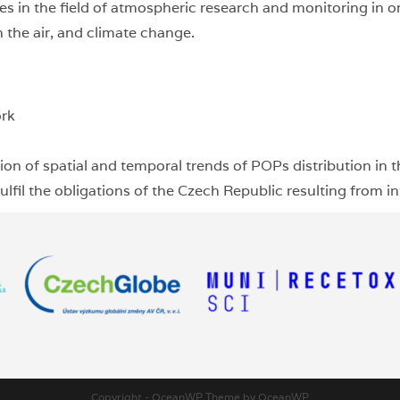
ties in the field of atmospheric research and monitoring in 
 the air, and climate change.
ork
on of spatial and temporal trends of POPs distribution in 
lfil the obligations of the Czech Republic resulting from int
Copyright - OceanWP Theme by OceanWP