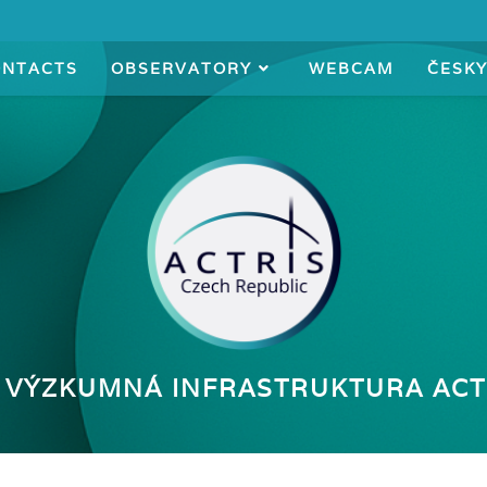
ONTACTS
OBSERVATORY
WEBCAM
ČESK
 VÝZKUMNÁ INFRASTRUKTURA ACT