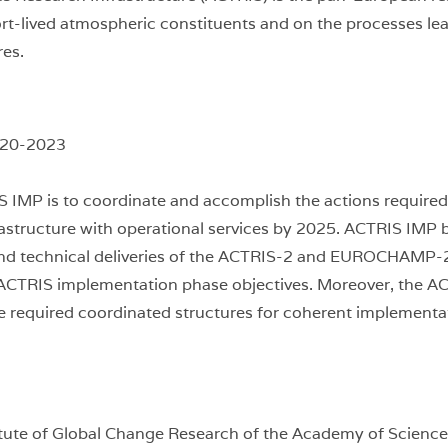
rt-lived atmospheric constituents and on the processes lead
res.
020-2023
S IMP is to coordinate and accomplish the actions require
rastructure with operational services by 2025. ACTRIS IMP 
and technical deliveries of the ACTRIS-2 and EUROCHAMP-
l ACTRIS implementation phase objectives. Moreover, the AC
the required coordinated structures for coherent implementa
itute of Global Change Research of the Academy of Science