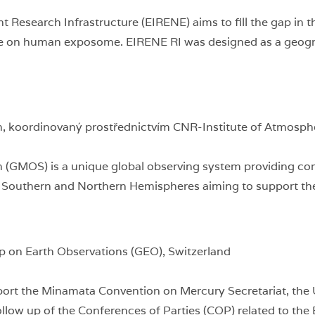
Research Infrastructure (EIRENE) aims to fill the gap in t
ture on human exposome. EIRENE RI was designed as a geogr
 koordinovaný prostřednictvím CNR-Institute of Atmospher
 (GMOS) is a unique global observing system providing co
he Southern and Northern Hemispheres aiming to support t
p on Earth Observations (GEO), Switzerland
port the Minamata Convention on Mercury Secretariat, th
follow up of the Conferences of Parties (COP) related to the