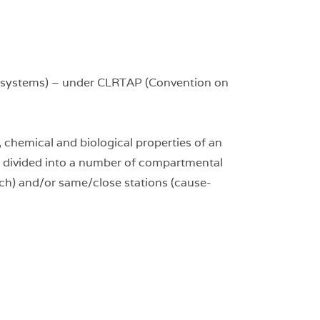
Ecosystems) – under CLRTAP (Convention on
chemical and biological properties of an
s divided into a number of compartmental
ch) and/or same/close stations (cause-