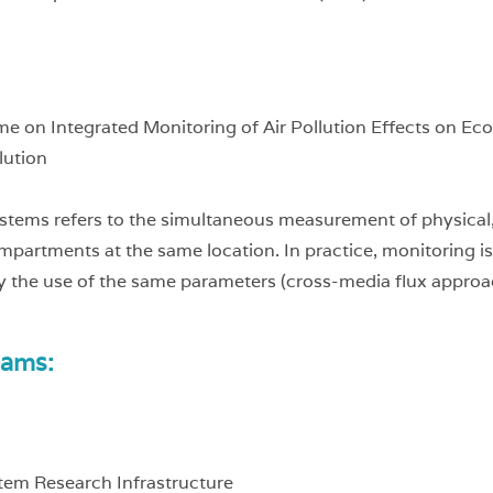
me on Integrated Monitoring of Air Pollution Effects on 
lution
stems refers to the simultaneous measurement of physical, 
partments at the same location. In practice, monitoring i
 the use of the same parameters (cross-media flux approa
rams:
tem Research Infrastructure