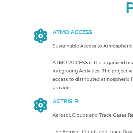
P
ATMO ACCESS
Sustainable Access to Atmospheric 
ATMO-ACCESS is the organized respon
Integrating Activities. The project
access to distributed atmospheric R
provide.
ACTRIS-RI
Aerosol, Clouds and Trace Gases R
The Aerosol, Clouds and Trace Gase