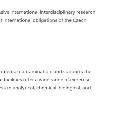
ve international interdisciplinary research
of international obligations of the Czech
onmental contamination, and supports the
acilities offer a wide range of expertise
 to analytical, chemical, biological, and