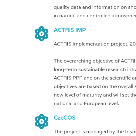
quality data and information on sho
in natural and controlled atmosphe
ACTRIS IMP
ACTRIS Implementation project, 2
The overarching objective of ACTRI
long-term sustainable research inf
ACTRIS PPP and on the scientific 
objectives are based on the overal
new level of maturity and will set 
national and European level.
CzeCOS
The project is managed by the Inst