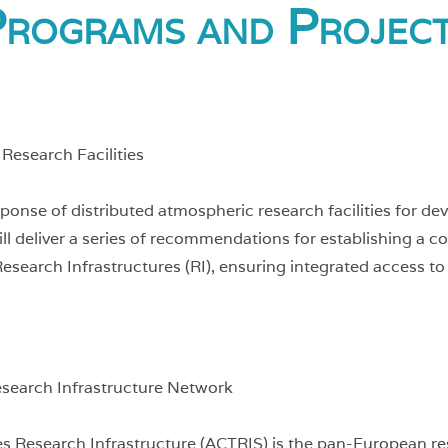
rograms and Projec
Research Facilities
se of distributed atmospheric research facilities for deve
 will deliver a series of recommendations for establishing 
esearch Infrastructures (RI), ensuring integrated access to
esearch Infrastructure Network
s Research Infrastructure (ACTRIS) is the pan-European res